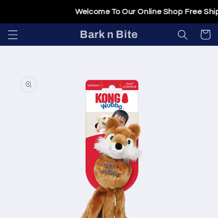
Skip to
Welcome To Our Online Shop Free Shipp
content
Bark n Bite
Cart
Skip to
product
information