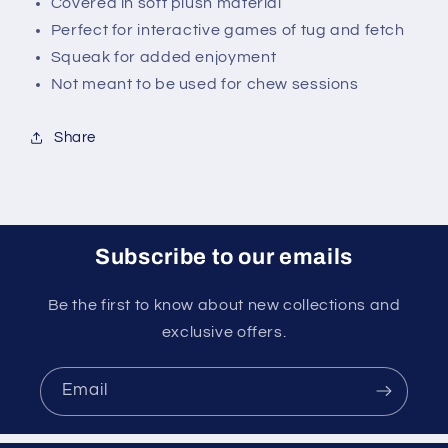
Covered in soft plush material
Perfect for interactive games of tug and fetch
Squeak for added enjoyment
Not meant to be used for chew sessions
Share
Subscribe to our emails
Be the first to know about new collections and
exclusive offers.
Email