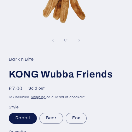
Open
media
1
of
1
/
3
in
modal
Bark n Bite
KONG Wubba Friends
Regular
£7.00
Sold out
price
Tax included.
Shipping
calculated at checkout.
Style
Rabbit
Bear
Fox
Quantity