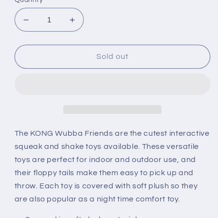
Decrease
Increase
quantity
quantity
for
for
KONG
KONG
Sold out
Wubba
Wubba
Friends
Friends
The KONG Wubba Friends are the cutest interactive
squeak and shake toys available. These versatile
toys are perfect for indoor and outdoor use, and
their floppy tails make them easy to pick up and
throw. Each toy is covered with soft plush so they
are also popular as a night time comfort toy.