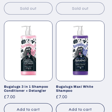
price
Sold out
Sold out
Bugalugs 3 in 1 Shampoo
Bugalugs Maxi White
Conditioner + Detangler
Shampoo
Regular
£7.00
Regular
£7.00
price
price
Add to cart
Add to cart