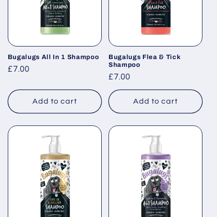
Bugalugs All In 1 Shampoo
Bugalugs Flea & Tick
Shampoo
Regular
£7.00
Regular
£7.00
price
price
Add to cart
Add to cart