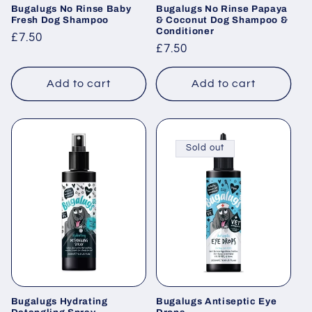
Bugalugs No Rinse Baby
Bugalugs No Rinse Papaya
Fresh Dog Shampoo
& Coconut Dog Shampoo &
Conditioner
Regular
£7.50
Regular
£7.50
price
price
Add to cart
Add to cart
Sold out
Bugalugs Hydrating
Bugalugs Antiseptic Eye