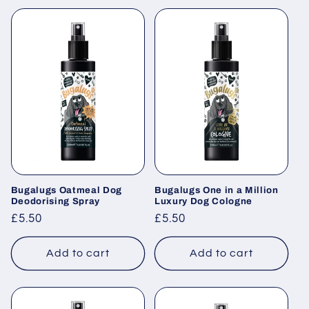
Bugalugs Oatmeal Dog
Bugalugs One in a Million
Deodorising Spray
Luxury Dog Cologne
Regular
£5.50
Regular
£5.50
price
price
Add to cart
Add to cart