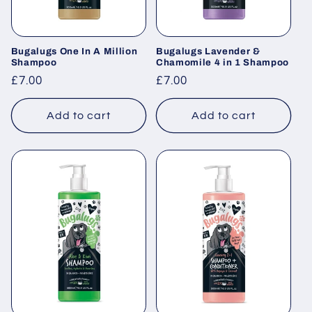
Bugalugs One In A Million
Bugalugs Lavender &
Shampoo
Chamomile 4 in 1 Shampoo
Regular
£7.00
Regular
£7.00
price
price
Add to cart
Add to cart