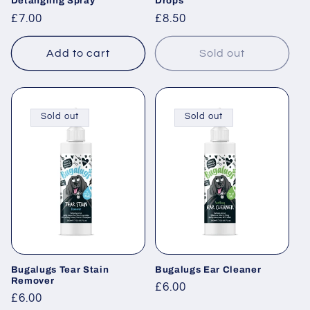
Detangling Spray
Drops
Regular
£7.00
Regular
£8.50
price
price
Add to cart
Sold out
Sold out
Sold out
Bugalugs Tear Stain
Bugalugs Ear Cleaner
Remover
Regular
£6.00
Regular
£6.00
price