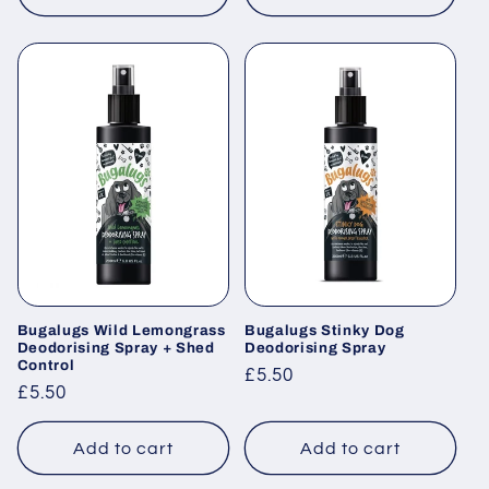
Bugalugs Wild Lemongrass
Bugalugs Stinky Dog
Deodorising Spray + Shed
Deodorising Spray
Control
Regular
£5.50
Regular
£5.50
price
price
Add to cart
Add to cart