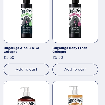
Bugalugs Aloe & Kiwi
Bugalugs Baby Fresh
Cologne
Cologne
Regular
£5.50
Regular
£5.50
price
price
Add to cart
Add to cart