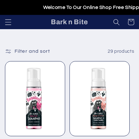
Skip to
Welcome To Our Online Shop Free Shipping 
content
Bark n Bite
Cart
Filter and sort
29 products