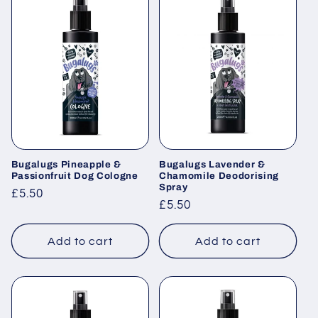
Bugalugs Pineapple &
Bugalugs Lavender &
Passionfruit Dog Cologne
Chamomile Deodorising
Spray
Regular
£5.50
Regular
£5.50
price
price
Add to cart
Add to cart