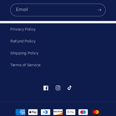
Email
Privacy Policy
Refund Policy
Shipping Policy
Terms of Service
Facebook
Instagram
TikTok
Payment