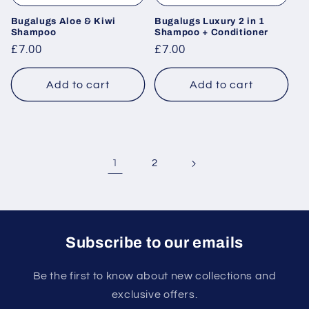
Bugalugs Aloe & Kiwi
Bugalugs Luxury 2 in 1
Shampoo
Shampoo + Conditioner
Regular
£7.00
Regular
£7.00
price
price
Add to cart
Add to cart
1
2
Subscribe to our emails
Be the first to know about new collections and
exclusive offers.