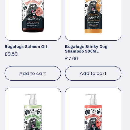
Bugalugs Salmon Oil
Bugalugs Stinky Dog
Shampoo 500ML
Regular
£9.50
Regular
£7.00
price
price
Add to cart
Add to cart