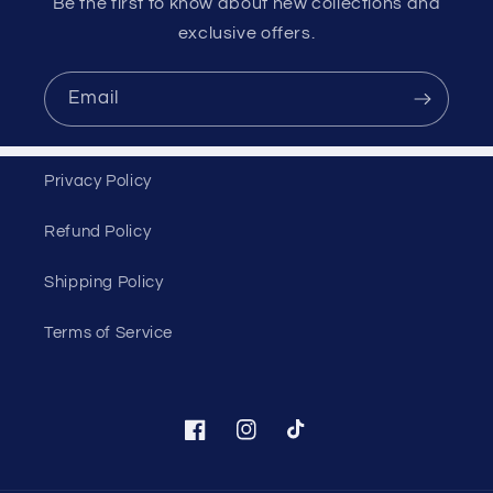
Be the first to know about new collections and
exclusive offers.
Email
Privacy Policy
Refund Policy
Shipping Policy
Terms of Service
Facebook
Instagram
TikTok