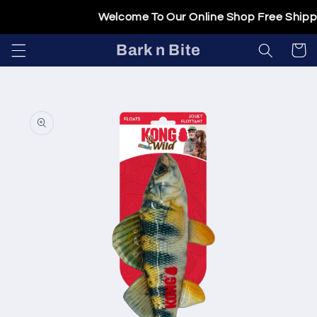
Skip to
Welcome To Our Online Shop Free Shippin
content
Bark n Bite
Cart
Skip to
product
information