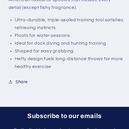
detail (except fishy fragrance).
Ultra-durable, triple-sealed training tool satisfies
retrieving instincts
Floats for water sessions
Ideal for dock diving and hunting training
Shaped for easy grabbing
Hefty design fuels long-distance throws for more
healthy exercise
Share
Subscribe to our emails