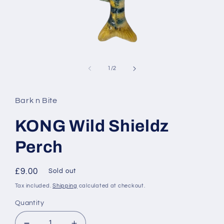
Open
media
1
of
1
/
2
in
modal
Bark n Bite
KONG Wild Shieldz
Perch
Regular
£9.00
Sold out
price
Tax included.
Shipping
calculated at checkout.
Quantity