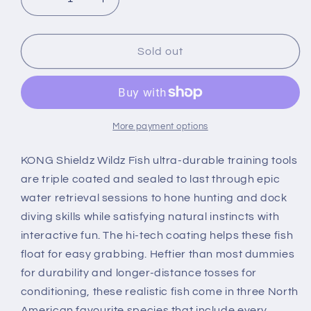
Decrease
Increase
quantity
quantity
for
for
KONG
KONG
Sold out
Wild
Wild
Shieldz
Shieldz
Perch
Perch
More payment options
KONG Shieldz Wildz Fish ultra-durable training tools
are triple coated and sealed to last through epic
water retrieval sessions to hone hunting and dock
diving skills while satisfying natural instincts with
interactive fun. The hi-tech coating helps these fish
float for easy grabbing. Heftier than most dummies
for durability and longer-distance tosses for
conditioning, these realistic fish come in three North
American favourite species that include every