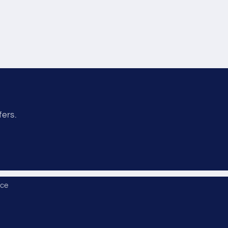
fers.
ice