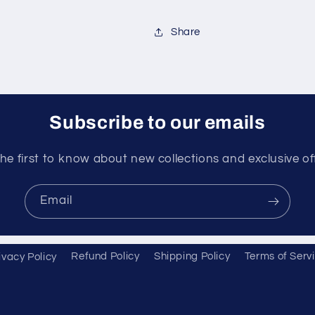
Share
Subscribe to our emails
he first to know about new collections and exclusive of
Email
ivacy Policy
Refund Policy
Shipping Policy
Terms of Serv