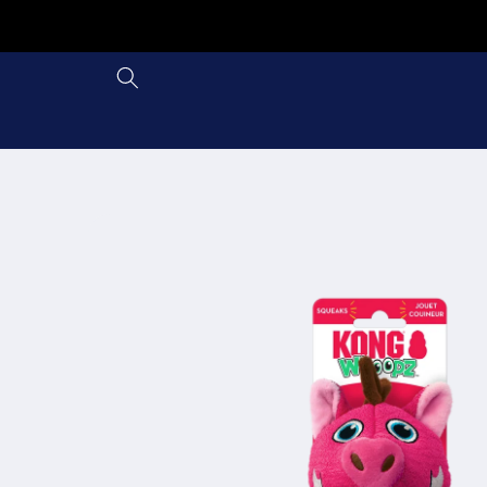
Skip to
content
Skip to
product
information