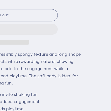
d out
sistibly spongy texture and long shape
incts while rewarding natural chewing
nes add to the engagement while a
end playtime. The soft body is ideal for
ng fun.
 invite shaking fun
r added engagement
nds playtime