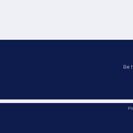
Be t
Pr