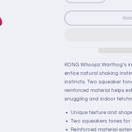
quantity
quantity
for
for
KONG
KONG
Sol
Whoopz
Whoopz
Warthog
Warthog
KONG Whoopz Warthog’s irre
entice natural shaking inst
instincts. Two squeaker to
reinforced material helps ext
snuggling and indoor fetchi
Unique texture and shape
Two squeakers tones fo
Reinforced material exte