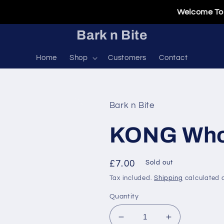
Welcome To Our 
Bark n Bite
Home
Shop
Customers
Contact
Bark n Bite
KONG Who
Regular
£7.00
Sold out
price
Tax included.
Shipping
calculated a
Quantity
Decrease
Increase