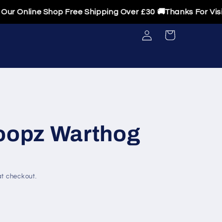
Online Shop Free Shipping Over £30 🚚Thanks For Visitin
Log
Cart
in
opz Warthog
t checkout.