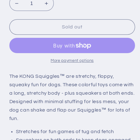
Decrease
Increase
quantity
quantity
for
for
KONG
KONG
Sold out
Squiggles
Squiggles
Rabbit
Rabbit
More payment options
The KONG Squiggles™ are stretchy, floppy,
squeaky fun for dogs. These colorful toys come with
a long, stretchy body - plus squeakers at both ends.
Designed with minimal stuffing for less mess, your
dog can shake and flap our Squiggles™ for lots of
fun.
Stretches for fun games of tug and fetch