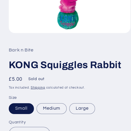
Open
media
1
in
Bark n Bite
modal
KONG Squiggles Rabbit
Regular
£5.00
Sold out
price
Tax included.
Shipping
calculated at checkout.
Size
Small
Medium
Large
Quantity