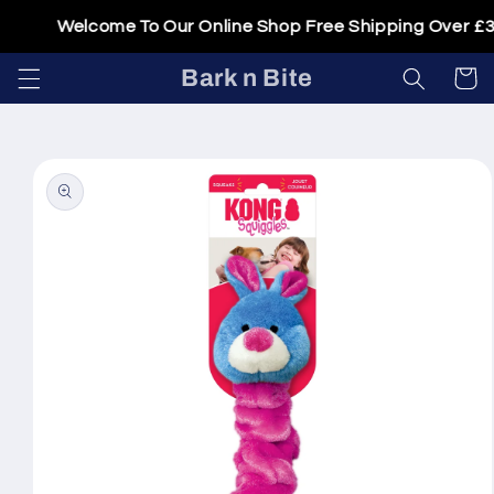
Skip to
Welcome To Our Online Shop Free Shipping Over £30
content
Bark n Bite
Cart
Skip to
product
information