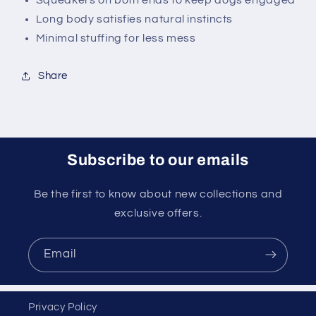
Squeakers on both ends to keep dogs engaged
Long body satisfies natural instincts
Minimal stuffing for less mess
Share
Subscribe to our emails
Be the first to know about new collections and
exclusive offers.
Email
Privacy Policy