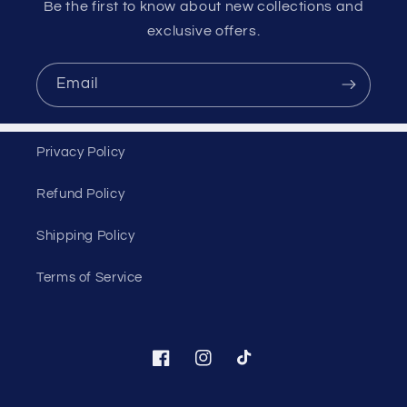
Be the first to know about new collections and
exclusive offers.
Email
Privacy Policy
Refund Policy
Shipping Policy
Terms of Service
Facebook
Instagram
TikTok