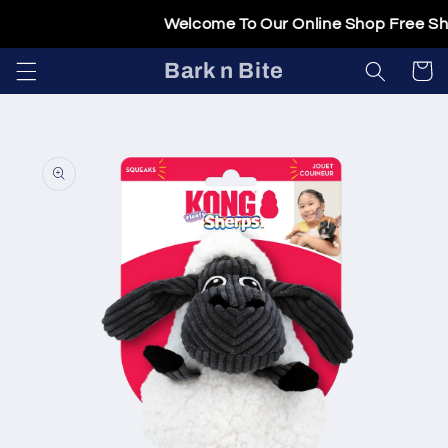
Skip to
Welcome To Our Online Shop Free Ship
content
Bark n Bite
Cart
Skip to
product
information