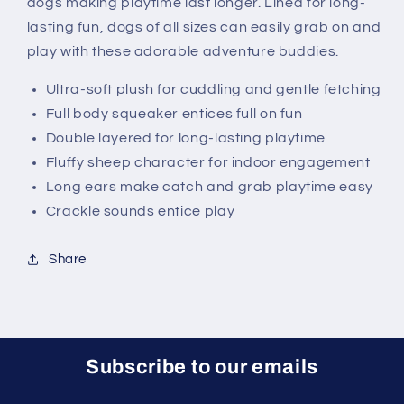
dogs making playtime last longer. Lined for long-
lasting fun, dogs of all sizes can easily grab on and
play with these adorable adventure buddies.
Ultra-soft plush for cuddling and gentle fetching
Full body squeaker entices full on fun
Double layered for long-lasting playtime
Fluffy sheep character for indoor engagement
Long ears make catch and grab playtime easy
Crackle sounds entice play
Share
Subscribe to our emails