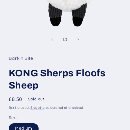
Open
media
1
of
1
/
2
in
modal
Bark n Bite
KONG Sherps Floofs
Sheep
Regular
£8.50
Sold out
price
Tax included.
Shipping
calculated at checkout.
Size
Medium