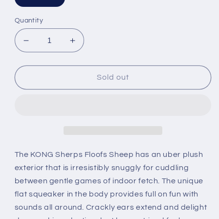
Quantity
Decrease
Increase
quantity
quantity
for
for
KONG
KONG
Sold out
Sherps
Sherps
Floofs
Floofs
Sheep
Sheep
The KONG Sherps Floofs Sheep has an uber plush
exterior that is irresistibly snuggly for cuddling
between gentle games of indoor fetch. The unique
flat squeaker in the body provides full on fun with
sounds all around. Crackly ears extend and delight