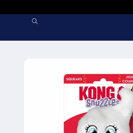
Skip to
content
Skip to
product
information