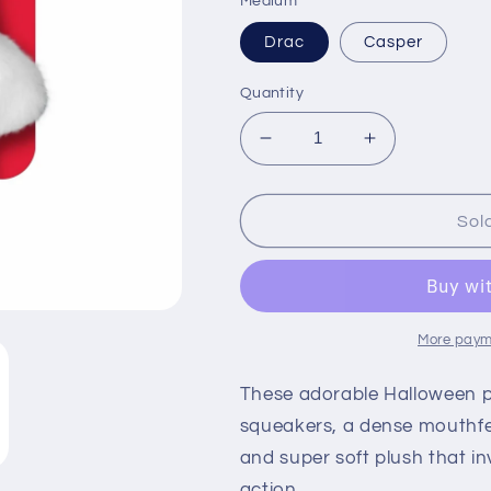
Medium
Drac
Casper
Quantity
Decrease
Increase
quantity
quantity
for
for
KONG
KONG
Sol
Halloween
Halloween
Snuzzles
Snuzzles
Casper
Casper
&amp;
&amp;
Drac
Drac
More paym
These adorable Halloween pal
squeakers, a dense mouthfee
and super soft plush that i
action.