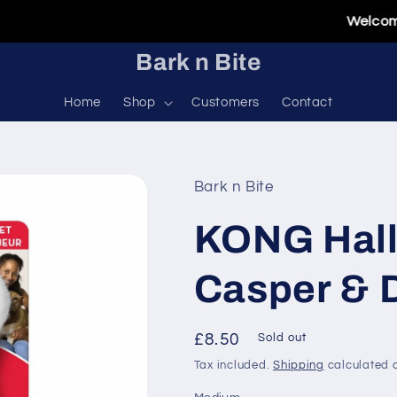
Welcome To O
Bark n Bite
Home
Shop
Customers
Contact
Bark n Bite
KONG Hall
Casper & 
Regular
£8.50
Sold out
price
Tax included.
Shipping
calculated a