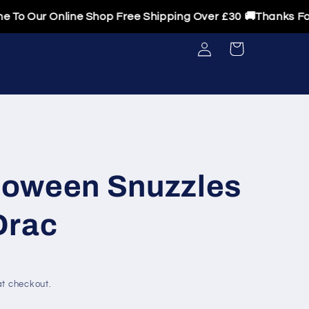
ur Online Shop Free Shipping Over £30 🚚Thanks For Visi
Log
Cart
in
oween Snuzzles
Drac
t checkout.