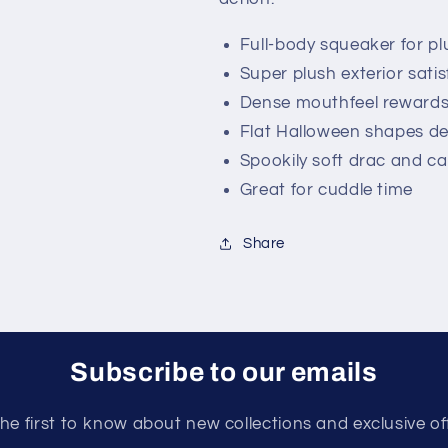
Full-body squeaker for pl
Super plush exterior satisf
Dense mouthfeel rewards
Flat Halloween shapes del
Spookily soft drac and ca
Great for cuddle time
Share
Subscribe to our emails
he first to know about new collections and exclusive of