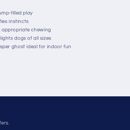
ump-filled play
ies instincts
 appropriate chewing
ights dogs of all sizes
sper ghost ideal for indoor fun
fers.