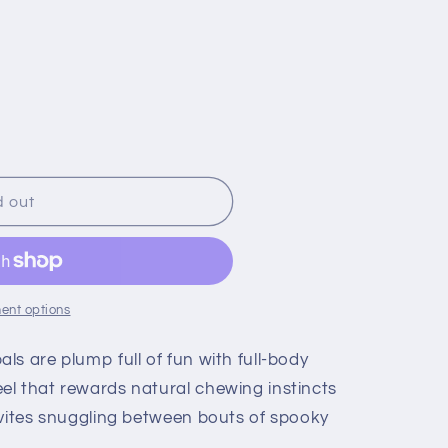
d out
ent options
s are plump full of fun with full-body
l that rewards natural chewing instincts
nvites snuggling between bouts of spooky