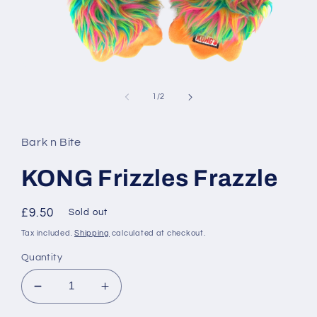
Open
media
1
of
1
/
2
in
modal
Bark n Bite
KONG Frizzles Frazzle
Regular
£9.50
Sold out
price
Tax included.
Shipping
calculated at checkout.
Quantity
Decrease
Increase
quantity
quantity