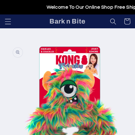
Skip to
Welcome To Our Online Shop Free Shipp
content
Bark n Bite
Cart
Skip to
product
information