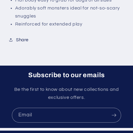
Flat body easy to grab for dogs of all sizes
Adorably soft monsters ideal for not-so-scary
snuggles
Reinforced for extended play
Share
Subscribe to our emails
Be the first to know about new collections and
exclusive offers.
Email