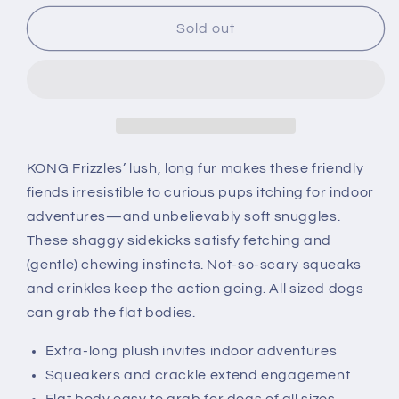
for
for
KONG
KONG
Sold out
Frizzles
Frizzles
Frazzle
Frazzle
KONG Frizzles’ lush, long fur makes these friendly
fiends irresistible to curious pups itching for indoor
adventures—and unbelievably soft snuggles.
These shaggy sidekicks satisfy fetching and
(gentle) chewing instincts. Not-so-scary squeaks
and crinkles keep the action going. All sized dogs
can grab the flat bodies.
Extra-long plush invites indoor adventures
Squeakers and crackle extend engagement