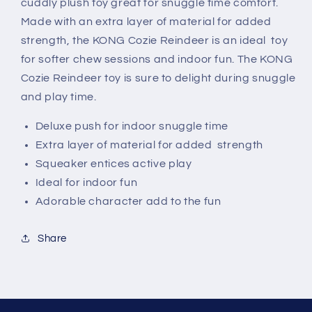
cuddly plush toy great for snuggle time comfort.
Made with an extra layer of material for added
strength, the KONG Cozie Reindeer is an ideal toy
for softer chew sessions and indoor fun. The KONG
Cozie Reindeer toy is sure to delight during snuggle
and play time.
Deluxe push for indoor snuggle time
Extra layer of material for added strength
Squeaker entices active play
Ideal for indoor fun
Adorable character add to the fun
Share