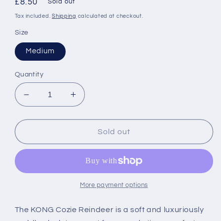
Regular
£8.50
Sold out
price
Tax included.
Shipping
calculated at checkout.
Size
Medium
Quantity
Decrease
Increase
quantity
quantity
for
for
KONG
KONG
Sold out
Festive
Festive
Cozie
Cozie
Reindeer
Reindeer
More payment options
The KONG Cozie Reindeer is a soft and luxuriously