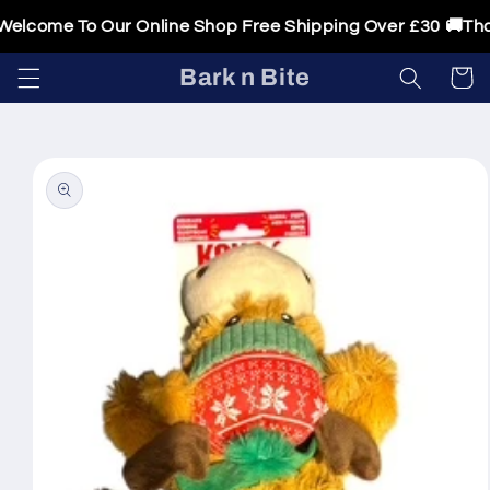
Skip to
elcome To Our Online Shop Free Shipping Over £30 🚚Thank
content
Bark n Bite
Cart
Skip to
product
information