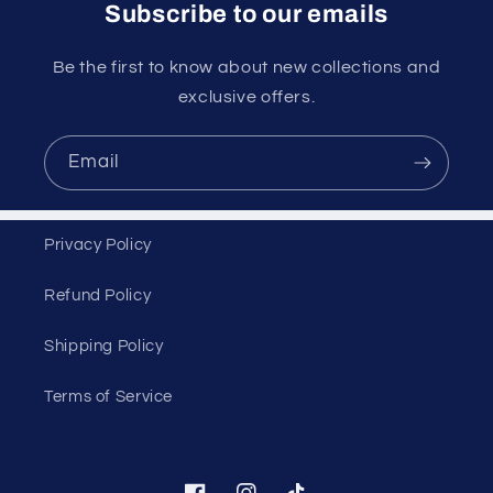
Subscribe to our emails
Be the first to know about new collections and
exclusive offers.
Email
Privacy Policy
Refund Policy
Shipping Policy
Terms of Service