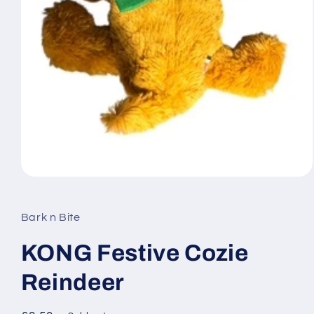
Open
media
1
in
Bark n Bite
modal
KONG Festive Cozie
Reindeer