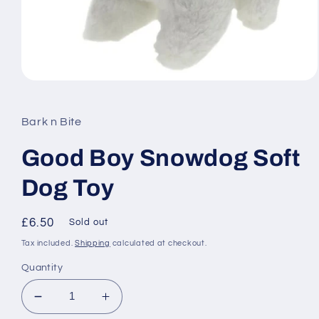
Open
media
1
in
Bark n Bite
modal
Good Boy Snowdog Soft
Dog Toy
Regular
£6.50
Sold out
price
Tax included.
Shipping
calculated at checkout.
Quantity
Decrease
Increase
quantity
quantity