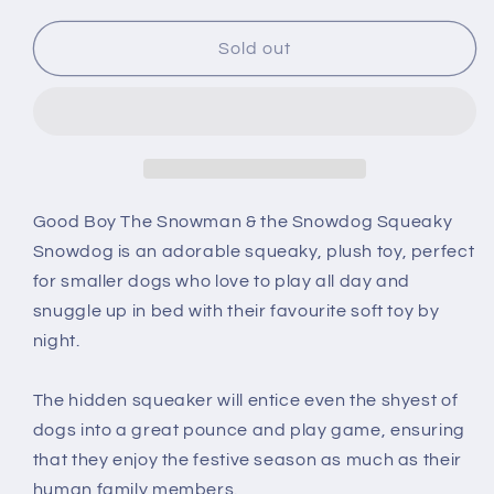
for
for
Good
Good
Sold out
Boy
Boy
Snowdog
Snowdog
Soft
Soft
Dog
Dog
Toy
Toy
Good Boy The Snowman & the Snowdog Squeaky
Snowdog
is an adorable squeaky, plush toy, perfect
for smaller dogs who love to play all day and
snuggle up in bed with their favourite soft toy by
night.
The hidden squeaker will entice even the shyest of
dogs into a great pounce and play game, ensuring
that they enjoy the festive season as much as their
human family members.