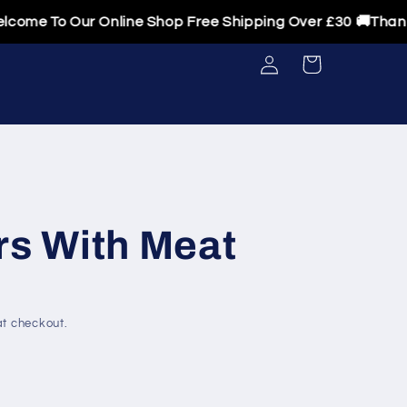
 To Our Online Shop Free Shipping Over £30 🚚Thanks For
Log
Cart
in
rs With Meat
t checkout.