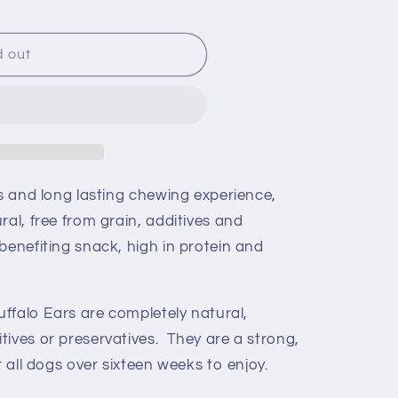
d out
us and long lasting chewing experience,
ral, free from grain, additives and
benefiting snack, high in protein and
Buffalo Ears are completely natural,
tives or preservatives. They are a strong,
r all dogs over sixteen weeks to enjoy.