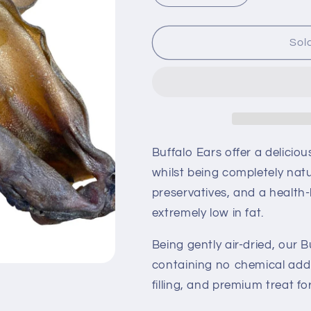
quantity
quantity
for
for
Buffalo
Buffalo
Sol
Ears
Ears
With
With
Meat
Meat
Buffalo Ears offer a delicio
whilst being completely natu
preservatives, and a health-
extremely low in fat.
Being gently air-dried, our 
containing no chemical addi
filling, and premium treat fo