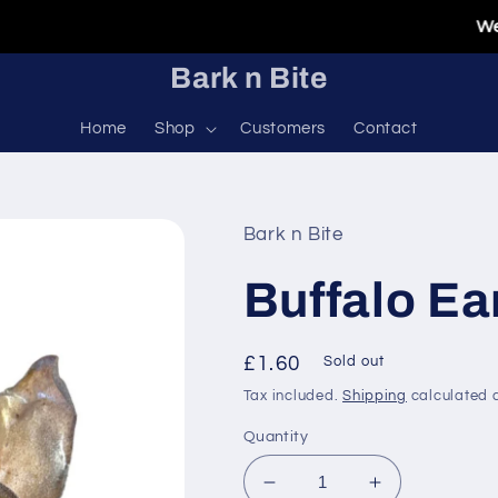
Welcome
Bark n Bite
Home
Shop
Customers
Contact
Bark n Bite
Buffalo Ea
Regular
£1.60
Sold out
price
Tax included.
Shipping
calculated a
Quantity
Decrease
Increase