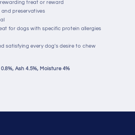
 rewarding treat or reward
s and preservatives
al
eat for dogs with specific protein allergies
nd satisfying every dog's desire to chew
e 0.8%, Ash 4.5%, Moisture 4%