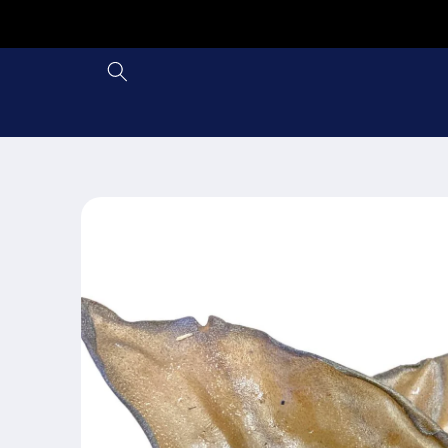
Skip to
content
Skip to
product
information