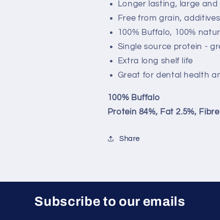
Longer lasting, large and
Free from grain, additive
100% Buffalo, 100% natur
Single source protein - gr
Extra long shelf life
Great for dental health a
100% Buffalo
Protein 84%, Fat 2.5%, Fibr
Share
Subscribe to our emails