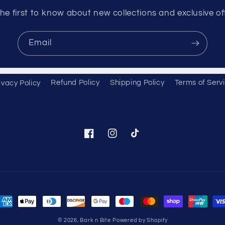
he first to know about new collections and exclusive of
Email
ivacy Policy
Refund Policy
Shipping Policy
Terms of Serv
Facebook
Instagram
TikTok
ayment
ethods
© 2026,
Bark n Bite
Powered by Shopify