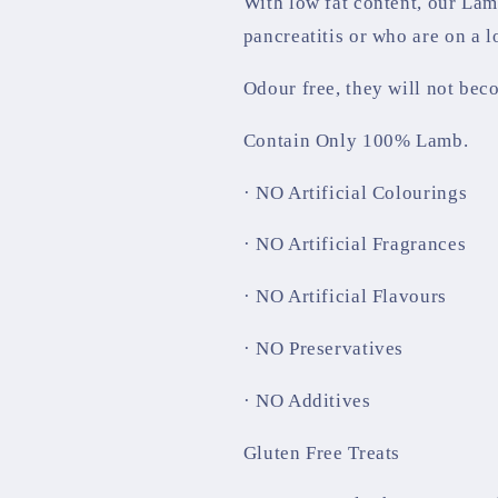
With low fat content, our Lam
pancreatitis or who are on a l
Odour free, they will not bec
Contain Only 100% Lamb.
· NO Artificial Colourings
· NO Artificial Fragrances
· NO Artificial Flavours
· NO Preservatives
· NO Additives
Gluten Free Treats