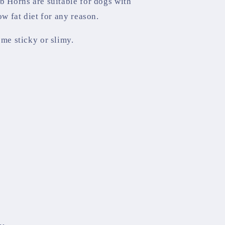
b Horns are suitable for dogs with
ow fat diet for any reason.
ome sticky or slimy.