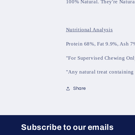
100% Natural. They're Natura
Nutritional Analysis
Protein 68%, Fat 9.9%, Ash 7
"For Supervised Chewing Onl
"Any natural treat containing 
Share
Subscribe to our emails