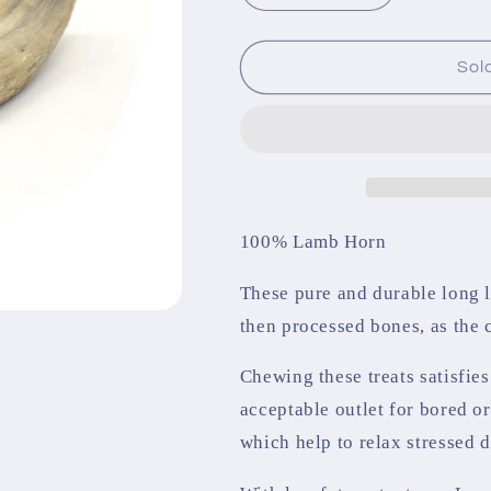
quantity
quantity
for
for
Lamb
Lamb
Sol
Horn
Horn
100% Lamb Horn
These pure and durable long l
then processed bones, as the
Chewing these treats satisfie
acceptable outlet for bored o
which help to relax stressed 