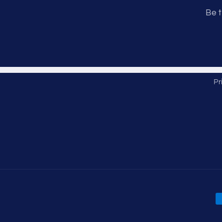
Be t
Pr
P
m