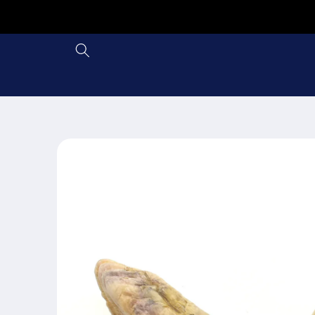
Skip to
content
Skip to
product
information