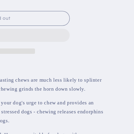
d out
asting chews are much less likely to splinter
 chewing grinds the horn down slowly.
s your dog's urge to chew and provides an
r stressed dogs - chewing releases endorphins
dogs.