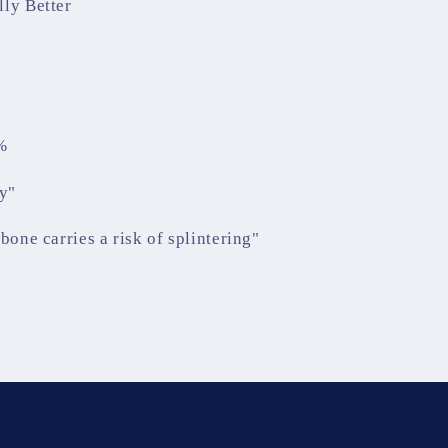
lly Better
%
y"
bone carries a risk of splintering"