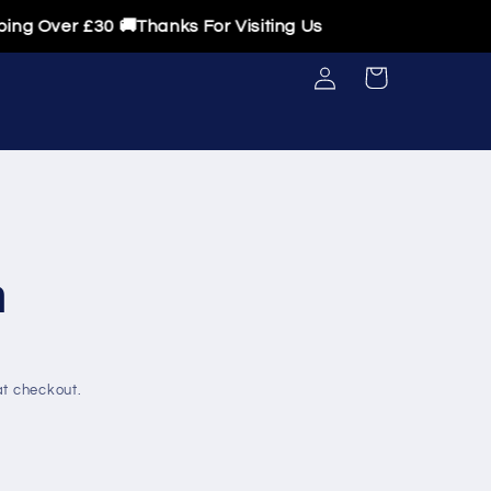
ver £30 🚚Thanks For Visiting Us
Log
Cart
in
n
t checkout.