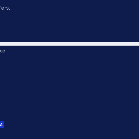
fers.
ice