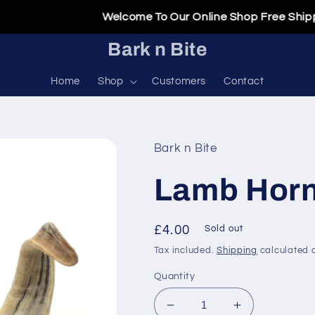
Welcome To Our Online Shop Free Shipping O
Bark n Bite
Home
Shop
Customers
Contact
Bark n Bite
Lamb Hor
Regular
£4.00
Sold out
price
Tax included.
Shipping
calculated a
Quantity
Decrease
Increase